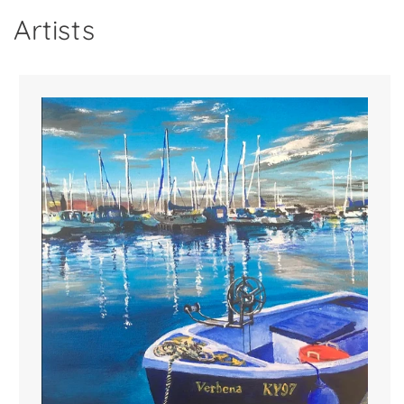
Artists