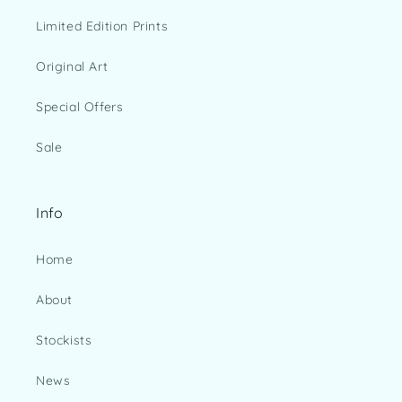
Limited Edition Prints
Original Art
Special Offers
Sale
Info
Home
About
Stockists
News