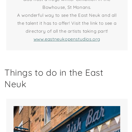
Bowhouse, St Monans.
A wonderful way to see the East Neuk and all
the talent it has to offer! Visit the link to see a
directory of all the artists taking part!
www.eastneukopenstudios.org
Things to do in the East
Neuk