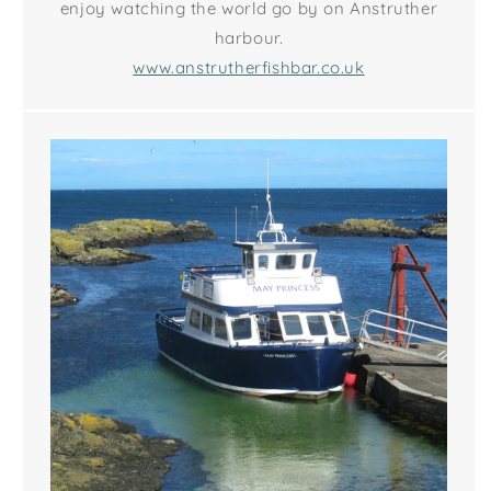
enjoy watching the world go by on Anstruther
harbour.
www.anstrutherfishbar.co.uk