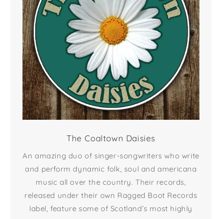
The Coaltown Daisies
An amazing duo of singer-songwriters who write
and perform dynamic folk, soul and americana
music all over the country. Their records,
released under their own Ragged Boot Records
label, feature some of Scotland’s most highly