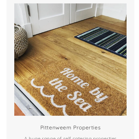
Pittenweem Properties
A huge range of self catering properties