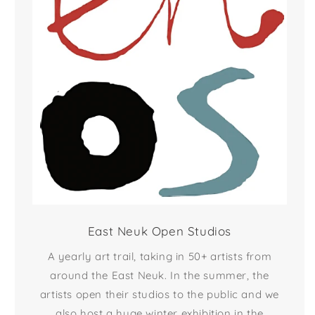
East Neuk Open Studios
A yearly art trail, taking in 50+ artists from
around the East Neuk. In the summer, the
artists open their studios to the public and we
also host a huge winter exhibition in the