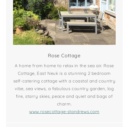
Rose Cottage
A home from home to relax in the sea air. Rose
Cottage, East Neuk is a stunning 2 bedroom
self-catering cottage with a coastal and country
vibe, sea views, a fabulous country garden, log
fire, starry skies, peace and quiet and bags of
charm.
www.rosecottage-standrews.com