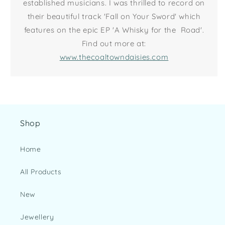
established musicians. I was thrilled to record on
their beautiful track 'Fall on Your Sword' which
features on the epic EP 'A Whisky for the Road'.
Find out more at:
www.thecoaltowndaisies.com
Shop
Home
All Products
New
Jewellery