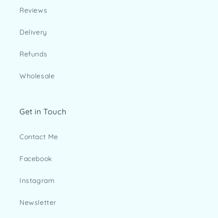
Reviews
Delivery
Refunds
Wholesale
Get in Touch
Contact Me
Facebook
Instagram
Newsletter