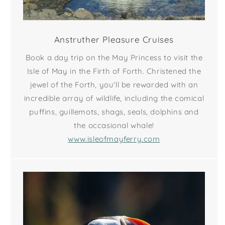
Anstruther Pleasure Cruises
Book a day trip on the May Princess to visit the
Isle of May in the Firth of Forth. Christened the
jewel of the Forth, you'll be rewarded with an
incredible array of wildlife, including the comical
puffins, guillemots, shags, seals, dolphins and
the occasional whale!
www.isleofmayferry.com