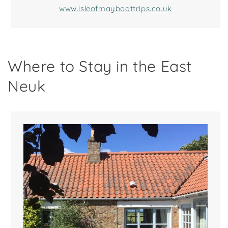
www.isleofmayboattrips.co.uk
Where to Stay in the East
Neuk