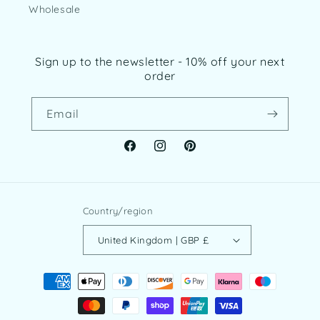
Wholesale
Sign up to the newsletter - 10% off your next
order
Email
Facebook
Instagram
Pinterest
Country/region
United Kingdom | GBP £
Payment
methods