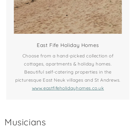
East Fife Holiday Homes
Choose from a hand-picked collection of
cottages, apartments & holiday homes.
Beautiful self-catering properties in the
picturesque East Neuk villages and St Andrews.
www.eastfifeholidayhomes.co.uk
Musicians