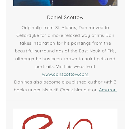
Daniel Scottow
Originally from St. Albans, Dan moved to
Cellardyke for a more relaxed way of life. Dan
takes inspiration for his paintings from the
beautiful surroundings of the East Neuk of Fife,
although he has been known to paint pets and
portraits. Visit his website at
www.danscottow.com
Dan has also become a published author with 3
books under his belt! Check him out on
Amazon