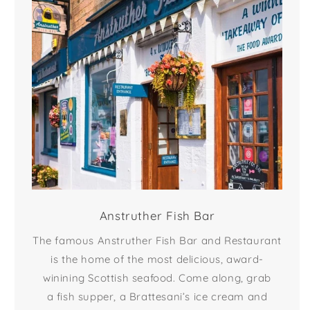
Anstruther Fish Bar
The famous Anstruther Fish Bar and Restaurant
is the home of the most delicious, award-
winining Scottish seafood. Come along, grab
a fish supper, a Brattesani’s ice cream and