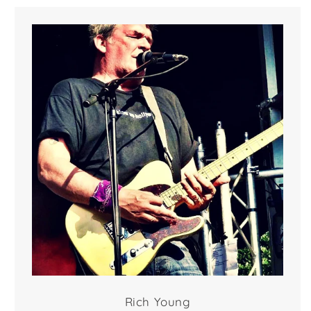
Rich Young