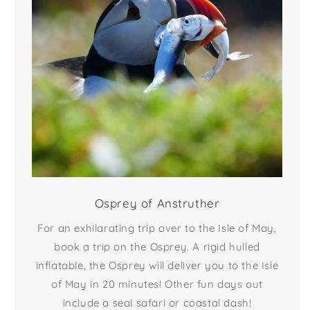
Osprey of Anstruther
For an exhilarating trip over to the Isle of May,
book a trip on the Osprey. A rigid hulled
inflatable, the Osprey will deliver you to the Isle
of May in 20 minutes! Other fun days out
include a seal safari or coastal dash!