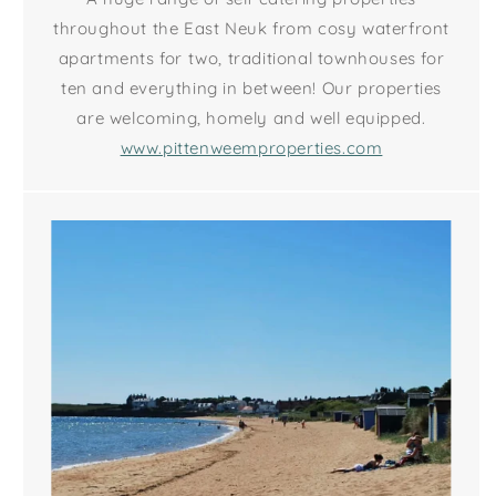
throughout the East Neuk from cosy waterfront
apartments for two, traditional townhouses for
ten and everything in between! Our properties
are welcoming, homely and well equipped.
www.pittenweemproperties.com