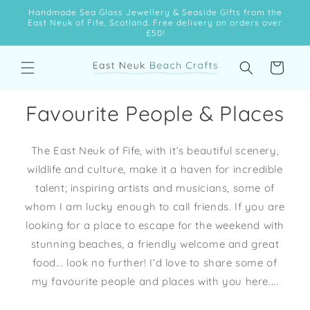
Skip to
Handmade Sea Glass Jewellery & Seaside Gifts from the
content
East Neuk of Fife, Scotland. Free delivery on orders over
£50!
Cart
Favourite People & Places
The East Neuk of Fife, with it’s beautiful scenery,
wildlife and culture, make it a haven for incredible
talent; inspiring artists and musicians, some of
whom I am lucky enough to call friends. If you are
looking for a place to escape for the weekend with
stunning beaches, a friendly welcome and great
food... look no further! I’d love to share some of
my favourite people and places with you here....