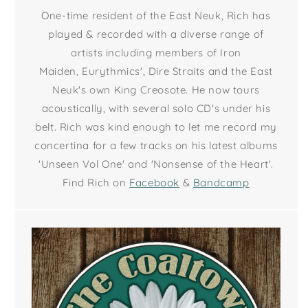
One-time resident of the East Neuk, Rich has
played & recorded with a diverse range of
artists including members of Iron
Maiden, Eurythmics', Dire Straits and the East
Neuk's own King Creosote. He now tours
acoustically, with several solo CD's under his
belt. Rich was kind enough to let me record my
concertina for a few tracks on his latest albums
'Unseen Vol One' and 'Nonsense of the Heart'.
Find Rich on
Facebook
&
Bandcamp