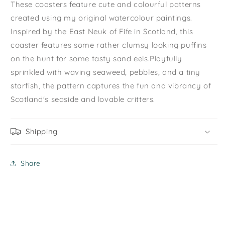
These coasters feature cute and colourful patterns
created using my original watercolour paintings.
Inspired by the East Neuk of Fife in Scotland, this
coaster features some rather clumsy looking puffins
on the hunt for some tasty sand eels
.
Playfully
sprinkled with waving seaweed, pebbles, and a tiny
starfish, the pattern captures the fun and vibrancy of
Scotland's seaside and lovable critters.
Shipping
Share