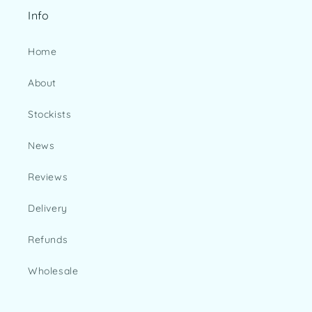
Info
Home
About
Stockists
News
Reviews
Delivery
Refunds
Wholesale