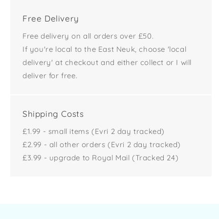
Free Delivery
Free delivery on all orders over £50.
If you're local to the East Neuk, choose 'local
delivery' at checkout and either collect or I will
deliver for free.
Shipping Costs
£1.99 - small items (Evri 2 day tracked)
£2.99 - all other orders (Evri 2 day tracked)
£3.99 - upgrade to Royal Mail (Tracked 24)