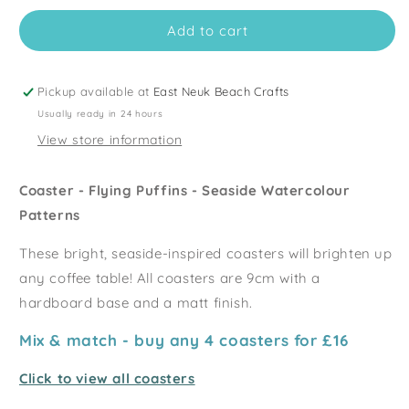
for
for
Add to cart
Flying
Flying
Puffins
Puffins
Coaster
Coaster
-
-
Pickup available at
East Neuk Beach Crafts
Seaside
Seaside
Usually ready in 24 hours
Patterns
Patterns
View store information
Coaster - Flying Puffins - Seaside Watercolour
Patterns
These bright, seaside-inspired coasters will brighten up
any coffee table!
All coasters are 9cm with a
hardboard base and a matt finish.
Mix & match - buy any 4 coasters for £16
Click to view all coasters