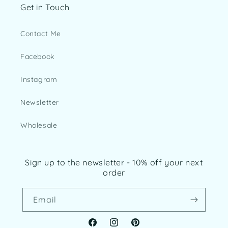
Get in Touch
Contact Me
Facebook
Instagram
Newsletter
Wholesale
Sign up to the newsletter - 10% off your next
order
Email
Facebook
Instagram
Pinterest