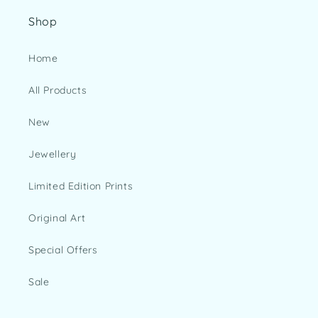
Shop
Home
All Products
New
Jewellery
Limited Edition Prints
Original Art
Special Offers
Sale