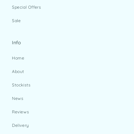
Special Offers
Sale
Info
Home
About
Stockists
News
Reviews
Delivery