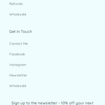
Refunds
Wholesale
Get in Touch
Contact Me
Facebook
Instagram
Newsletter
Wholesale
Sign up to the newsletter - 10% off your next