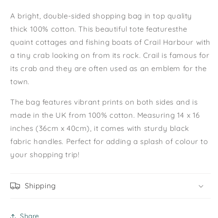
A bright, double-sided shopping bag in top quality
thick 100% cotton. This beautiful tote featuresthe
quaint cottages and fishing boats of Crail Harbour with
a tiny crab looking on from its rock. Crail is famous for
its crab
and they are often used as an emblem for the
town.
The bag features vibrant prints on both sides and is
made in the UK from 100% cotton. Measuring 14 x 16
inches (36cm x 40cm), it comes with sturdy black
fabric handles. Perfect for adding a splash of colour to
your shopping trip!
Shipping
Share