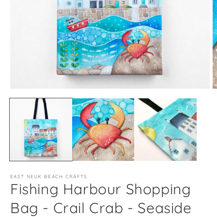
Open
O
media
m
1
2
in
in
modal
m
EAST NEUK BEACH CRAFTS
Fishing Harbour Shopping
Bag - Crail Crab - Seaside