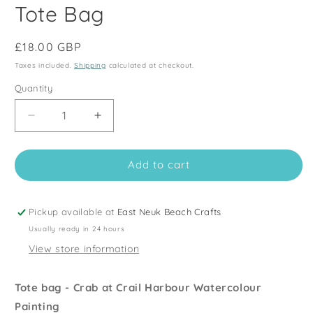
Tote Bag
Regular
£18.00 GBP
price
Taxes included.
Shipping
calculated at checkout.
Quantity
Quantity
Decrease
Increase
quantity
quantity
for
for
Add to cart
Fishing
Fishing
Harbour
Harbour
Shopping
Shopping
Bag
Bag
Pickup available at
East Neuk Beach Crafts
-
-
Usually ready in 24 hours
Crail
Crail
View store information
Crab
Crab
-
-
Seaside
Seaside
Tote bag - Crab at Crail Harbour Watercolour
Tote
Tote
Painting
Bag
Bag