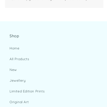
Shop
Home
All Products
New
Jewellery
Limited Edition Prints
Original Art