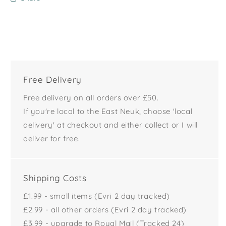
Free Delivery
Free delivery on all orders over £50.
If you're local to the East Neuk, choose 'local
delivery' at checkout and either collect or I will
deliver for free.
Shipping Costs
£1.99 - small items (Evri 2 day tracked)
£2.99 - all other orders (Evri 2 day tracked)
£3.99 - upgrade to Royal Mail (Tracked 24)